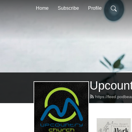
Home
Subscribe
Profile
Upcount
https://feed.podbe