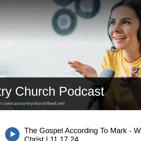
ry Church Podcast
an.com/upcountrychurch/feed.xml
The Gospel According To Mark - W
Christ | 11.17.24