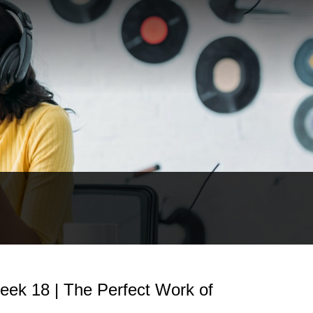
eek 18 | The Perfect Work of