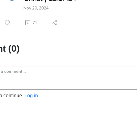
Nov 20, 2024
71
 (0)
to continue.
Log in