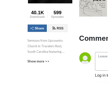
40.1K
599
Downloads
Episodes
Share
RSS
Comment
Sermons from Upcountry 
Church in Travelers Rest, 
South Carolina featuring 
Pastor Rob Rucci
Show more >>
Log in 